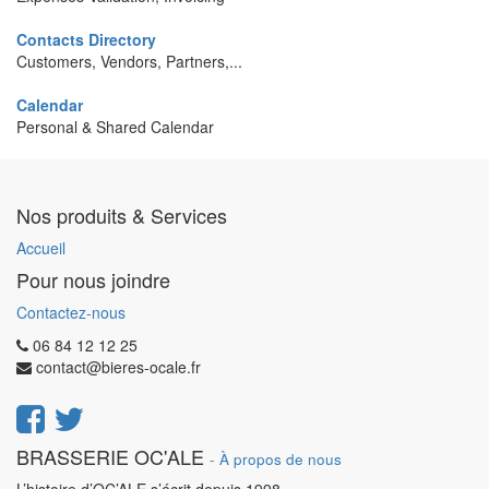
Contacts Directory
Customers, Vendors, Partners,...
Calendar
Personal & Shared Calendar
Nos produits & Services
Accueil
Pour nous joindre
Contactez-nous
06 84 12 12 25
contact@bieres-ocale.fr
BRASSERIE OC'ALE
-
À propos de nous