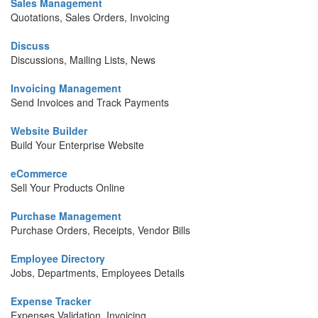
Sales Management
Quotations, Sales Orders, Invoicing
Discuss
Discussions, Mailing Lists, News
Invoicing Management
Send Invoices and Track Payments
Website Builder
Build Your Enterprise Website
eCommerce
Sell Your Products Online
Purchase Management
Purchase Orders, Receipts, Vendor Bills
Employee Directory
Jobs, Departments, Employees Details
Expense Tracker
Expenses Validation, Invoicing