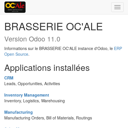
Bascu
la
navig
BRASSERIE OC'ALE
Version Odoo 11.0
Informations sur le BRASSERIE OC'ALE instance d'Odoo, le
ERP
Open Source
.
Applications installées
CRM
Leads, Opportunities, Activities
Inventory Management
Inventory, Logistics, Warehousing
Manufacturing
Manufacturing Orders, Bill of Materials, Routings